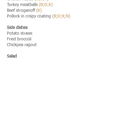
Turkey meatballs
(B;D;K)
Beef stroganoff
(K)
Pollock in crispy coating
(B;D;K;N)
Side dishes
Potato straws
Fried broccoli
Chickpea ragout
Salad
Salad bar
D,K,Z,E,F,H - allergen designations
Allergen transcripts
[view]​​
Foods may contain allergens:
A:
Molluscs and their products
B:
Cereals containing gluten i.e. wheat,