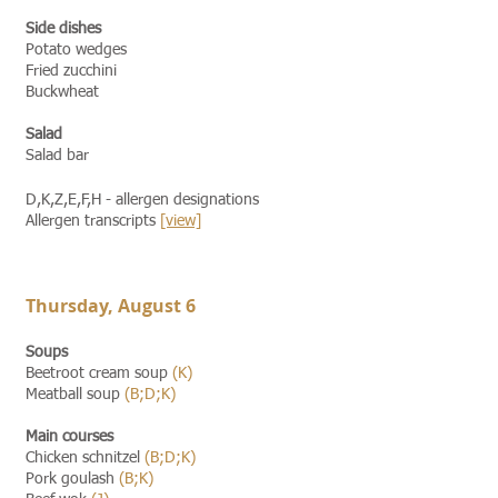
Side dishes
Potato wedges
Fried zucchini
Buckwheat
Salad
Salad bar
D,K,Z,E,F,H - allergen designations
Allergen transcripts
[view]​​
Thursday, August 6
Soups
Beetroot cream soup
(K)
Meatball soup
(B;D;K)
Main courses
Chicken schnitzel
(B;D;K)
Pork goulash
(B;K)