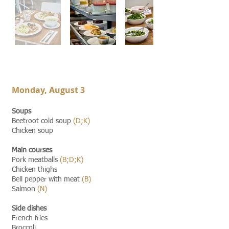
Monday,
August 3
Soups
Beetroot cold soup
(D;K)
Chicken soup
Main courses
Pork meatballs
(B;D;K)
Chicken thighs
Bell pepper with meat
(B)
Salmon
(N)
Side dishes
French fries
Broccoli