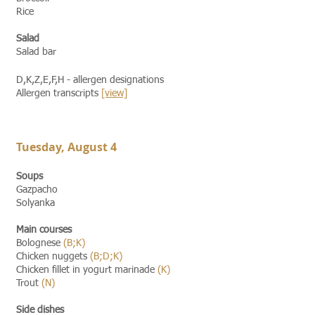
Rice
Salad
Salad bar
D,K,Z,E,F,H - allergen designations
Allergen transcripts
[view]​​
Tuesday, August 4
Soups
Gazpacho
Solyanka
Main courses
Bolognese
(B;K)
Chicken nuggets
(B;D;K)
Chicken fillet in yogurt marinade
(K)
Trout
(N)
Side dishes