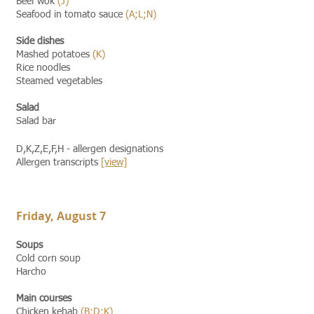
Beef wok
(J)
Seafood in tomato sauce
(A;L;N)
Side dishes
Mashed potatoes
(K)
Rice noodles
Steamed vegetables
Salad
Salad bar
D,K,Z,E,F,H - allergen designations
Allergen transcripts
[view]​​
Friday, August 7
Soups
Cold corn soup
Harcho
Main courses
Chicken kebab
(B;D;K)