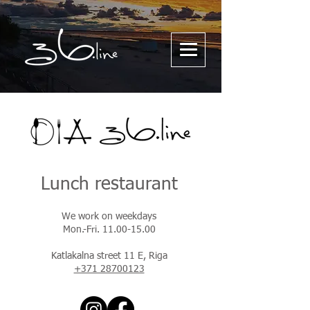
Lunch restaurant
We work on weekdays
Mon.-Fri. 11.00-15.00
Katlakalna street 11 E, Riga
+371 28700123