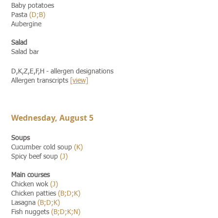
Baby potatoes
Pasta
(D;B)
Aubergine
Salad
Salad bar
D,K,Z,E,F,H - allergen designations
Allergen transcripts
[view]​​
Wednesday, August 5
Soups
Cucumber cold soup
(K)
Spicy beef soup
(J)
Main courses
Chicken wok
(J)
Chicken patties
(B;D;K)
Lasagna
(B;D;K)
Fish nuggets
(B;D;K;N)