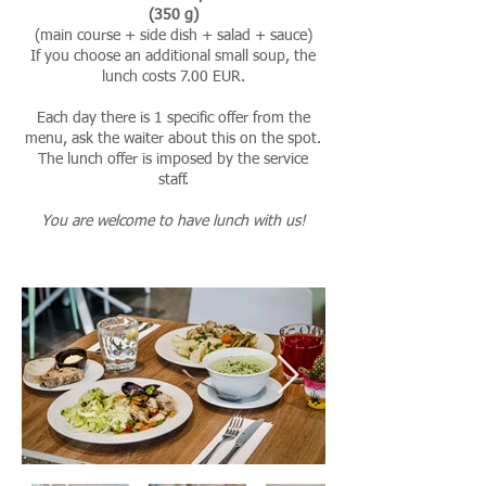
(350 g)
(main course + side dish + salad + sauce)
If you choose an additional small soup, the
lunch costs 7.00 EUR.
Each day there is 1 specific offer from the
menu, ask the waiter about this on the spot.
The lunch offer is imposed by the service
staff.
You are welcome to have lunch with us!