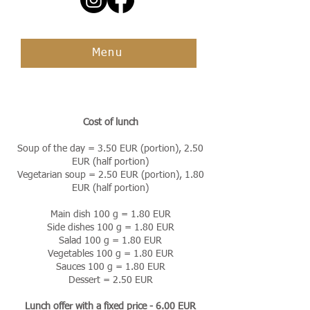
Menu
Cost of lunch
Soup of the day = 3.50 EUR (portion), 2.50
EUR (half portion)
Vegetarian soup = 2.50 EUR (portion), 1.80
EUR (half portion)
Main dish 100 g = 1.80 EUR
Side dishes 100 g = 1.80 EUR
Salad 100 g = 1.80 EUR
Vegetables 100 g = 1.80 EUR
Sauces 100 g = 1.80 EUR
Dessert = 2.50 EUR
Lunch offer with a fixed price - 6.00 EUR